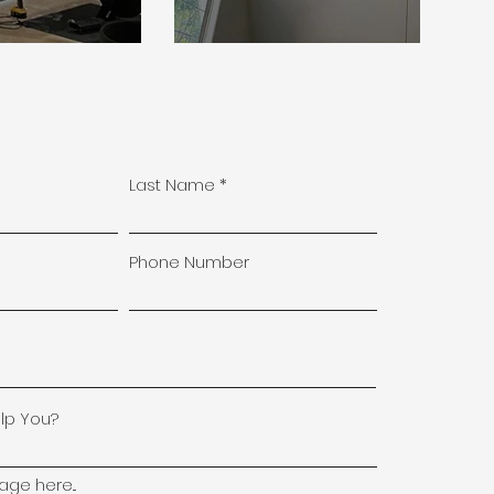
Last Name
Phone Number
lp You?
ge here...