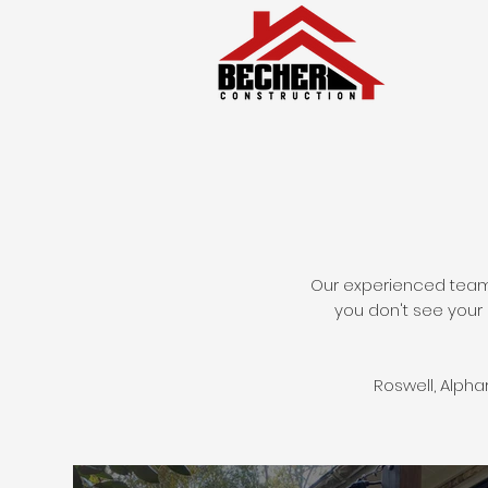
Our experienced team 
you don't see your 
Roswell, Alph