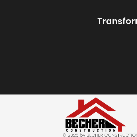
Transfor
© 2025 by BECHER CONSTRUCTION. A