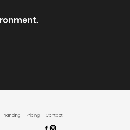
ironment.
.
Financing
Pricing
Contact