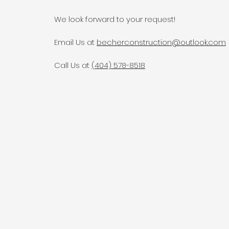
We look forward to your request!
Email Us at
becherconstruction@outlook.com
Call Us at
(404) 578-8518