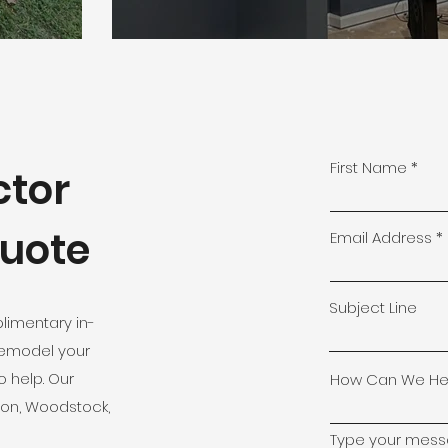
First Name
ctor
Quote
Email Address
Subject Line
limentary in-
remodel your
o help. Our
How Can We He
ton, Woodstock,
Type your messa