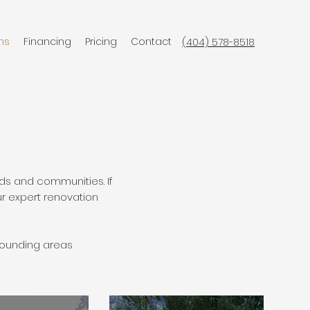
ns
Financing
Pricing
Contact
(404) 578-8518
ds and communities. If
ur expert renovation
rounding areas