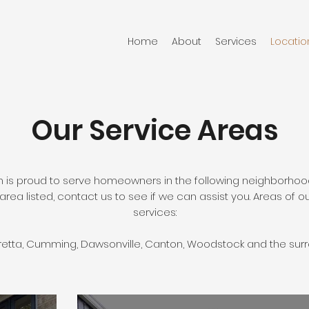
Home
About
Services
Locatio
Our Service Areas
is proud to serve homeowners in the following neighborhoo
area listed, contact us to see if we can assist you. Areas of o
services:
aretta, Cumming, Dawsonville, Canton, Woodstock and the sur