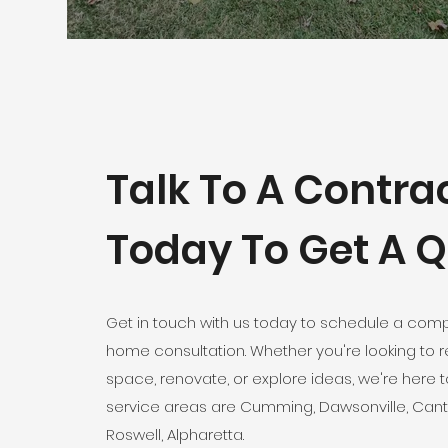
Talk To A Contra
Today To Get A 
Get in touch with us today to schedule a comp
home consultation. Whether you're looking to 
space, renovate, or explore ideas, we're here t
service areas are Cumming, Dawsonville, Can
Roswell, Alpharetta.