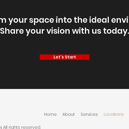
m your space into the ideal env
Share your vision with us today
Let's Start
Home
About
Services
Locations
ll rights reserved.